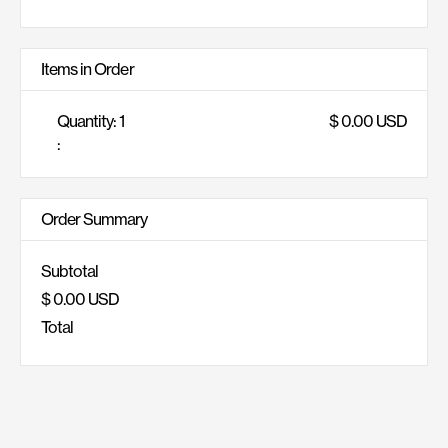
Items in Order
Quantity: 
1
$ 0.00 USD
:
Order Summary
Subtotal
$ 0.00 USD
Total