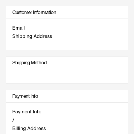
Customer Information
Email
Shipping Address
Shipping Method
Payment Info
Payment Info
/
Billing Address