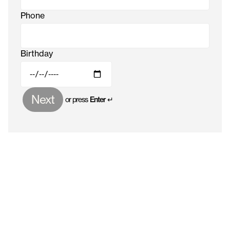
Phone
Birthday
Next
or press
Enter ↵