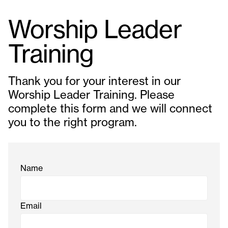
Worship Leader
Training
Thank you for your interest in our
Worship Leader Training. Please
complete this form and we will connect
you to the right program.
Name
Email