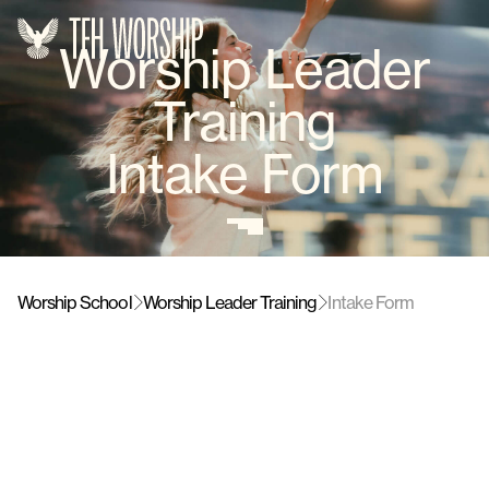
Worship Leader
Training
Intake Form
Worship School
Worship Leader Training
Intake Form