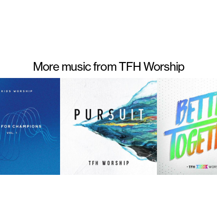
More music from TFH Worship