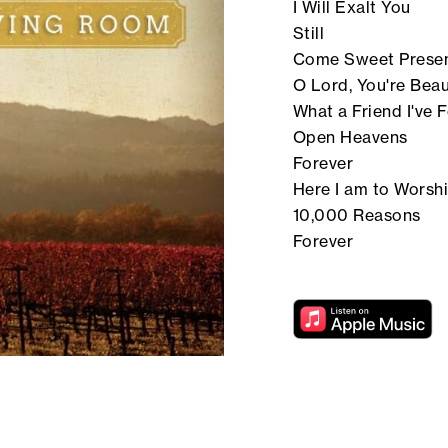
I Will Exalt You
Still
Come Sweet Prese
O Lord, You're Beau
What a Friend I've 
Open Heavens
Forever
Here I am to Worsh
10,000 Reasons
Forever