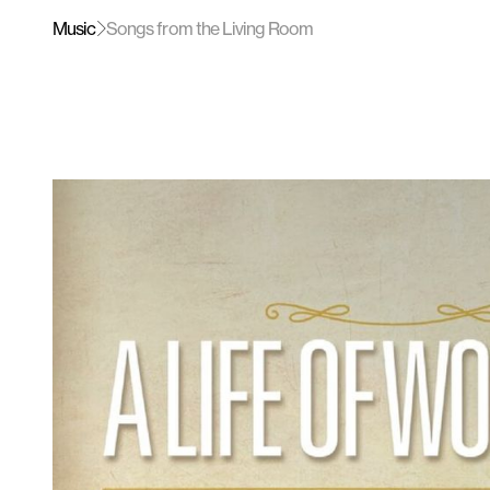
Music
Songs from the Living Room