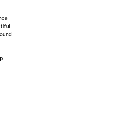
nce
tiful
Found
ip