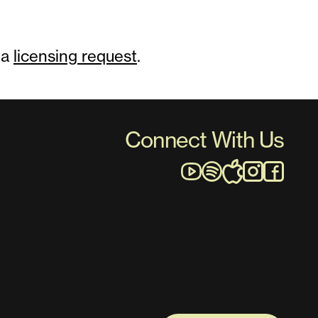
 a
licensing request
.
Connect With Us