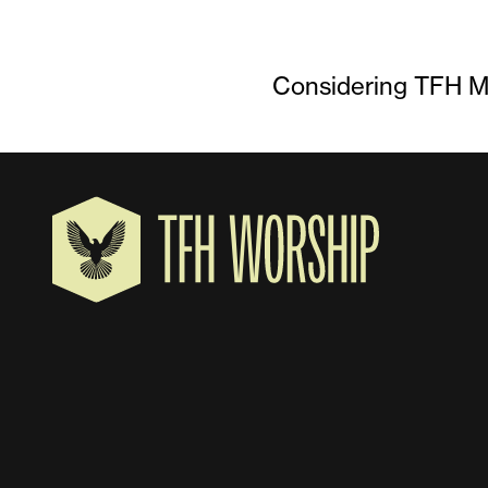
Considering TFH Mu