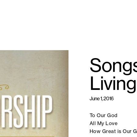
Songs
Livin
June 1, 2016
To Our God
All My Love
How Great is Our 