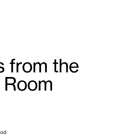
 from the
g Room
God