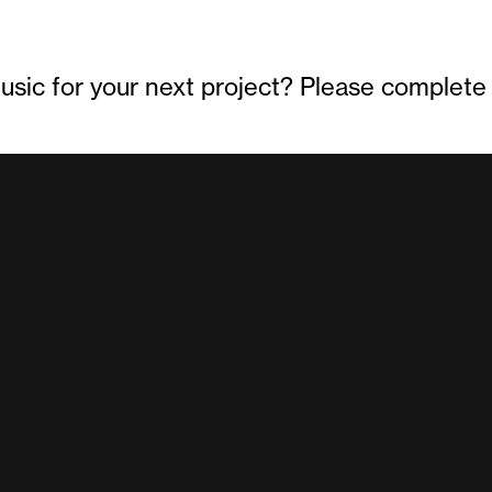
sic for your next project? Please complete