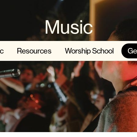
Music
c
Resources
Worship School
Ge