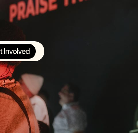
t Involved